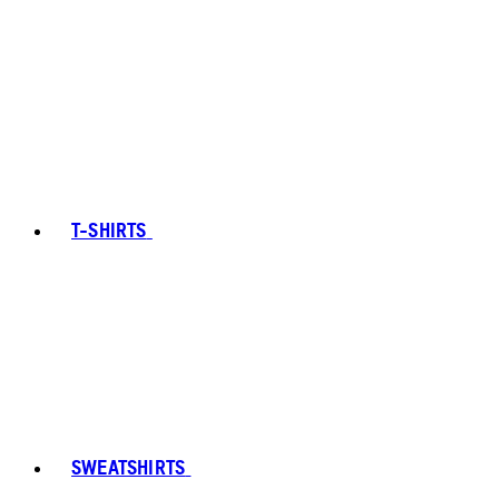
T-SHIRTS
SWEATSHIRTS