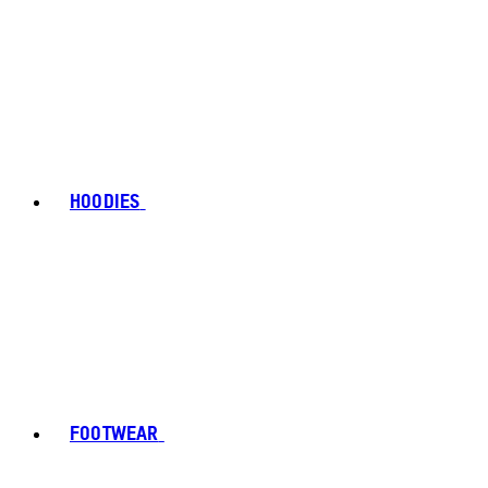
HOODIES
FOOTWEAR