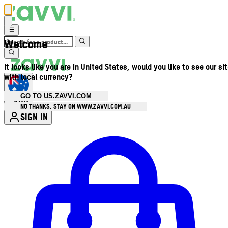
Welcome
It looks like you are in United States, would you like to see our si
with local currency?
GO TO US.ZAVVI.COM
AUD
•
NO THANKS, STAY ON WWW.ZAVVI.COM.AU
SIGN IN
Enter Account Menu