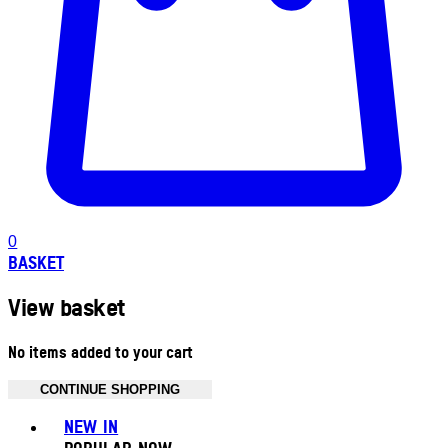
0
BASKET
View basket
No items added to your cart
CONTINUE SHOPPING
Toggle basket menu
NEW IN
POPULAR NOW