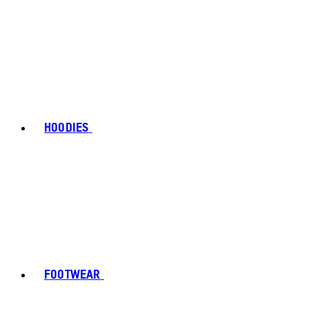
HOODIES
FOOTWEAR