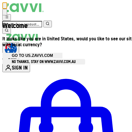
Welcome
It looks like you are in United States, would you like to see our si
with local currency?
GO TO US.ZAVVI.COM
AUD
•
NO THANKS, STAY ON WWW.ZAVVI.COM.AU
SIGN IN
Enter Account Menu