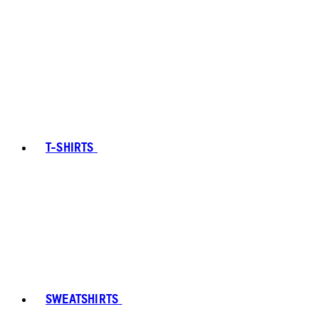
T-SHIRTS
SWEATSHIRTS