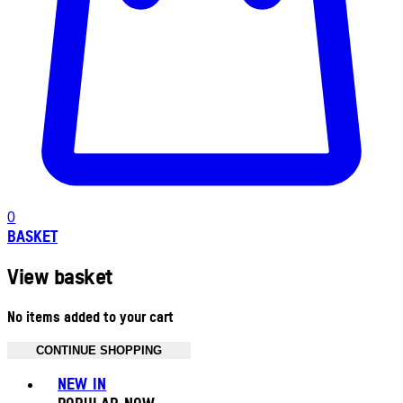
0
BASKET
View basket
No items added to your cart
CONTINUE SHOPPING
Toggle basket menu
NEW IN
POPULAR NOW