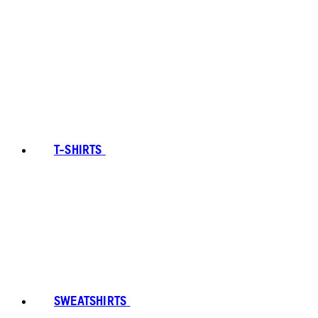
T-SHIRTS
SWEATSHIRTS