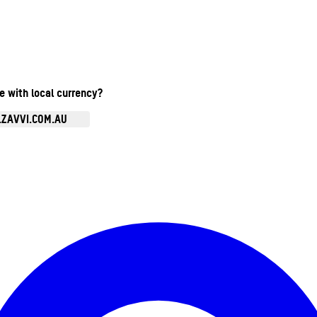
te with local currency?
.ZAVVI.COM.AU
Enter Account Menu