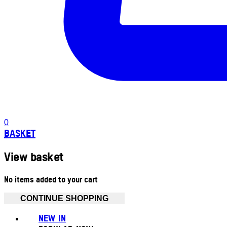
0
BASKET
View basket
No items added to your cart
CONTINUE SHOPPING
NEW IN