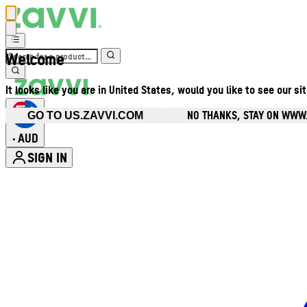
Welcome
It looks like you are in United States, would you like to see our si
NO THANKS, STAY ON WWW
GO TO US.ZAVVI.COM
AUD
•
SIGN IN