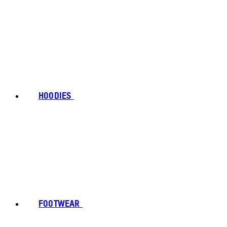
HOODIES
FOOTWEAR