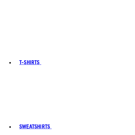
T-SHIRTS
SWEATSHIRTS