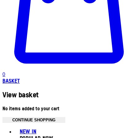
0
BASKET
View basket
No items added to your cart
CONTINUE SHOPPING
Toggle basket menu
NEW IN
POPULAR NOW