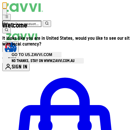
Welcome
It looks like you are in United States, would you like to see our si
with local currency?
GO TO US.ZAVVI.COM
AUD
•
NO THANKS, STAY ON WWW.ZAVVI.COM.AU
SIGN IN
Enter Account Menu