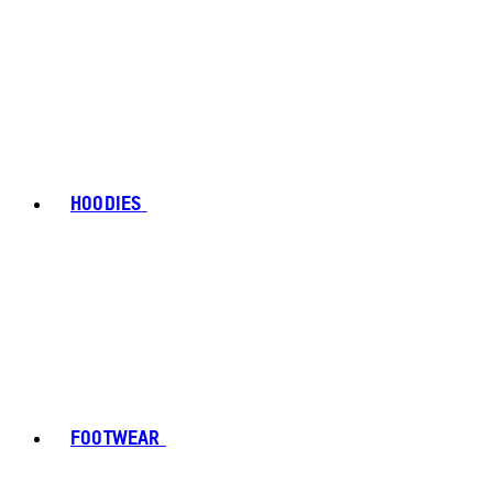
HOODIES
FOOTWEAR