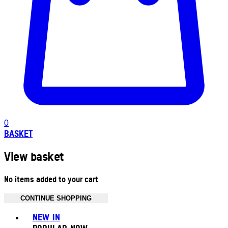
0
BASKET
View basket
No items added to your cart
CONTINUE SHOPPING
Toggle basket menu
NEW IN
POPULAR NOW