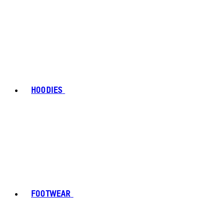
HOODIES
FOOTWEAR