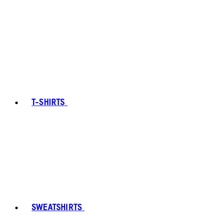
T-SHIRTS
SWEATSHIRTS