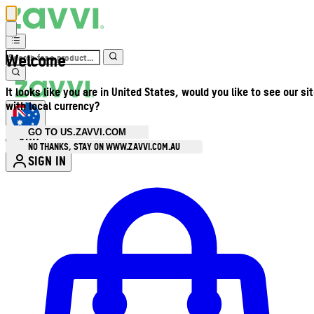
Welcome
It looks like you are in United States, would you like to see our si
with local currency?
GO TO US.ZAVVI.COM
AUD
•
NO THANKS, STAY ON WWW.ZAVVI.COM.AU
SIGN IN
Enter Account Menu