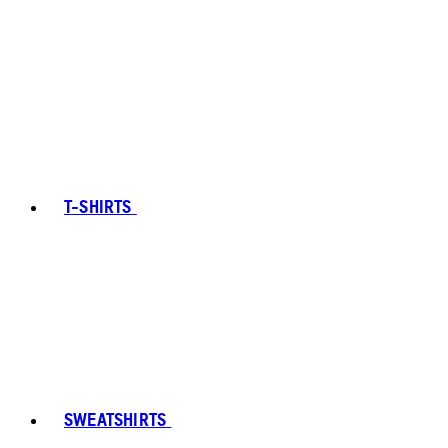
T-SHIRTS
SWEATSHIRTS