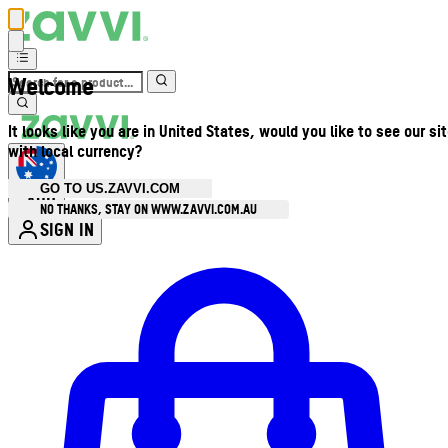
Welcome
It looks like you are in United States, would you like to see our si
with local currency?
GO TO US.ZAVVI.COM
AUD
•
NO THANKS, STAY ON WWW.ZAVVI.COM.AU
SIGN IN
Enter Account Menu