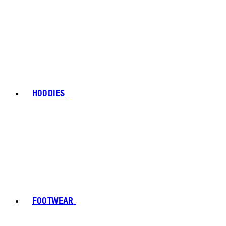
HOODIES
FOOTWEAR