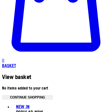
0
BASKET
View basket
No items added to your cart
CONTINUE SHOPPING
Toggle basket menu
NEW IN
POPULAR NOW