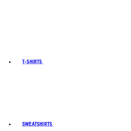
T-SHIRTS
SWEATSHIRTS