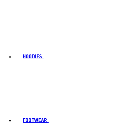
HOODIES
FOOTWEAR