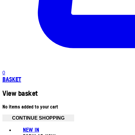
0
BASKET
View basket
No items added to your cart
CONTINUE SHOPPING
NEW IN