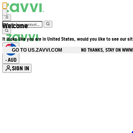
Welcome
It looks like you are in United States, would you like to see our si
NO THANKS, STAY ON WWW
GO TO US.ZAVVI.COM
AUD
•
SIGN IN