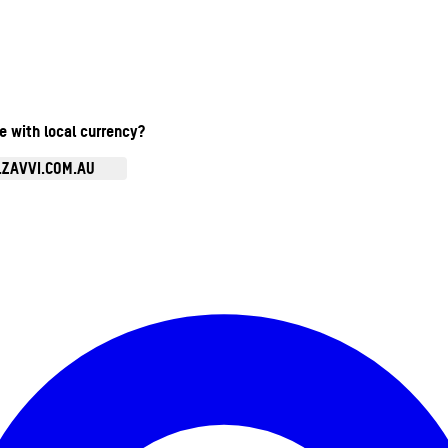
te with local currency?
.ZAVVI.COM.AU
Enter Account Menu