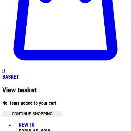
0
BASKET
View basket
No items added to your cart
CONTINUE SHOPPING
Toggle basket menu
NEW IN
POPULAR NOW