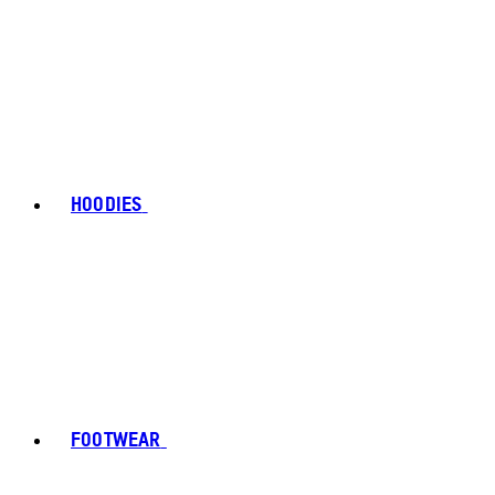
HOODIES
FOOTWEAR