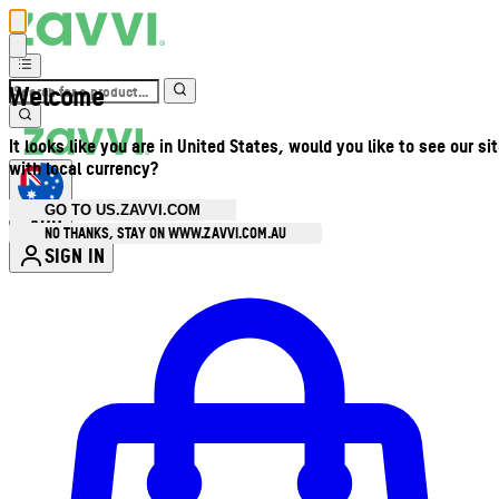
Welcome
It looks like you are in United States, would you like to see our si
with local currency?
GO TO US.ZAVVI.COM
AUD
•
NO THANKS, STAY ON WWW.ZAVVI.COM.AU
SIGN IN
Enter Account Menu