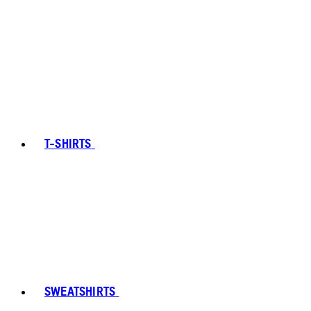
T-SHIRTS
SWEATSHIRTS