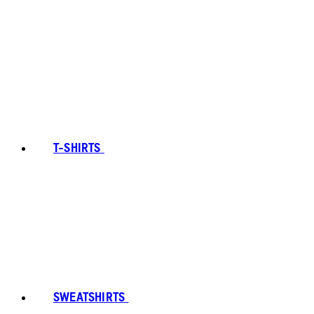
T-SHIRTS
SWEATSHIRTS