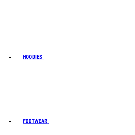
HOODIES
FOOTWEAR