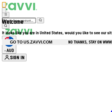
Welcome
It looks like you are in United States, would you like to see our si
NO THANKS, STAY ON WWW
GO TO US.ZAVVI.COM
AUD
•
SIGN IN