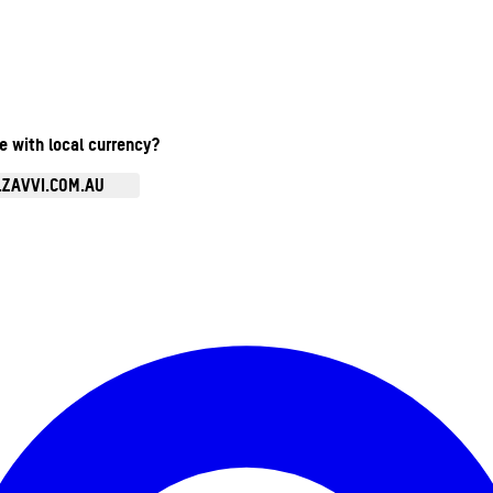
te with local currency?
.ZAVVI.COM.AU
Enter Account Menu