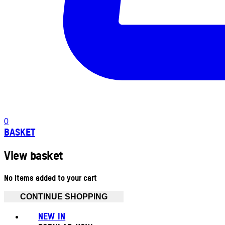
0
BASKET
View basket
No items added to your cart
CONTINUE SHOPPING
NEW IN