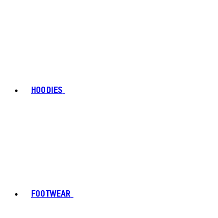
HOODIES
FOOTWEAR