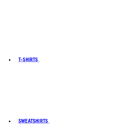
T-SHIRTS
SWEATSHIRTS