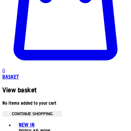
0
BASKET
View basket
No items added to your cart
CONTINUE SHOPPING
Toggle basket menu
NEW IN
POPULAR NOW