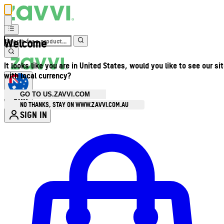
Welcome
It looks like you are in United States, would you like to see our si
with local currency?
GO TO US.ZAVVI.COM
AUD
•
NO THANKS, STAY ON WWW.ZAVVI.COM.AU
SIGN IN
Enter Account Menu