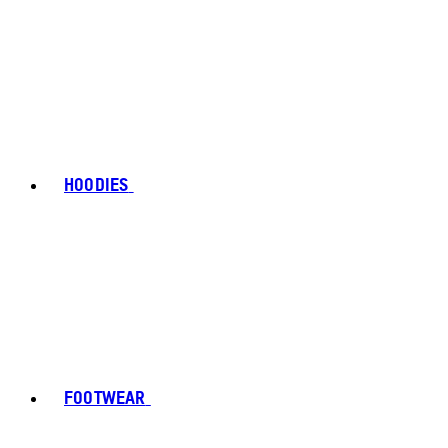
HOODIES
FOOTWEAR