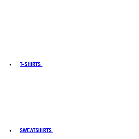
T-SHIRTS
SWEATSHIRTS