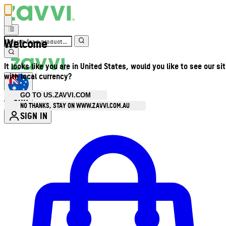
Welcome
It looks like you are in United States, would you like to see our si
with local currency?
GO TO US.ZAVVI.COM
AUD
•
NO THANKS, STAY ON WWW.ZAVVI.COM.AU
SIGN IN
Enter Account Menu