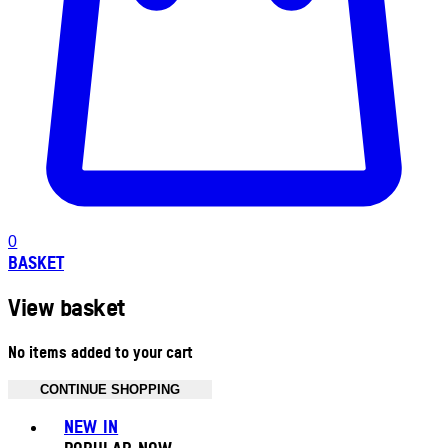
0
BASKET
View basket
No items added to your cart
CONTINUE SHOPPING
Toggle basket menu
NEW IN
POPULAR NOW