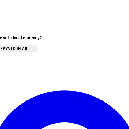
te with local currency?
.ZAVVI.COM.AU
Enter Account Menu