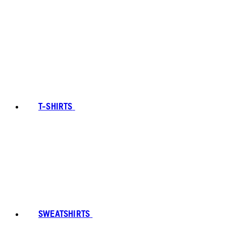
T-SHIRTS
SWEATSHIRTS