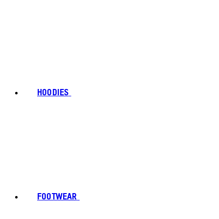
HOODIES
FOOTWEAR