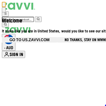
Welcome
It looks like you are in United States, would you like to see our si
NO THANKS, STAY ON WWW
GO TO US.ZAVVI.COM
AUD
•
SIGN IN