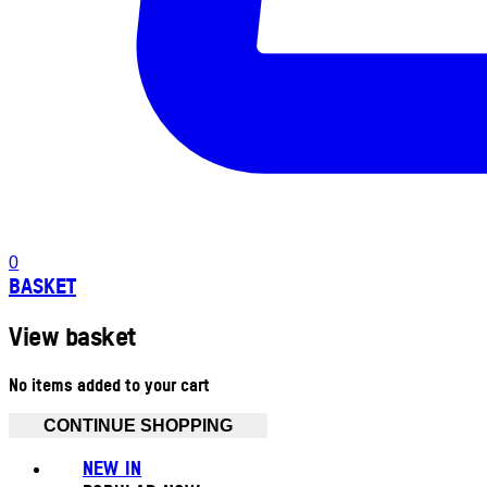
0
BASKET
View basket
No items added to your cart
CONTINUE SHOPPING
NEW IN