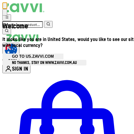
Welcome
It looks like you are in United States, would you like to see our si
with local currency?
GO TO US.ZAVVI.COM
AUD
•
NO THANKS, STAY ON WWW.ZAVVI.COM.AU
SIGN IN
Enter Account Menu