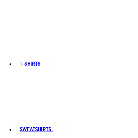
T-SHIRTS
SWEATSHIRTS