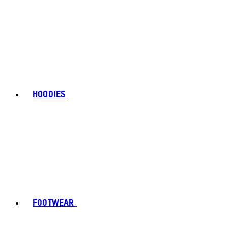
HOODIES
FOOTWEAR