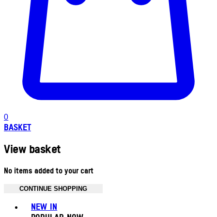
0
BASKET
View basket
No items added to your cart
CONTINUE SHOPPING
Toggle basket menu
NEW IN
POPULAR NOW