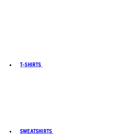
T-SHIRTS
SWEATSHIRTS