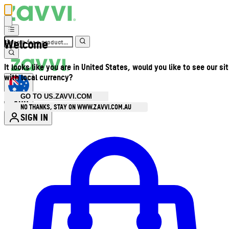
Welcome
It looks like you are in United States, would you like to see our si
with local currency?
GO TO US.ZAVVI.COM
AUD
•
NO THANKS, STAY ON WWW.ZAVVI.COM.AU
SIGN IN
Enter Account Menu