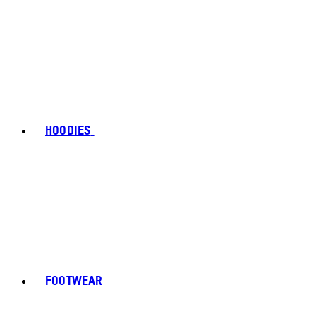
HOODIES
FOOTWEAR