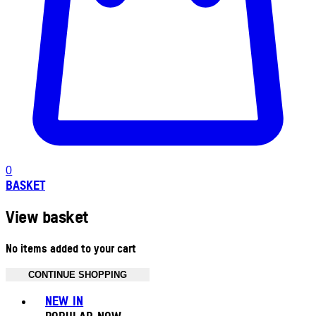
0
BASKET
View basket
No items added to your cart
CONTINUE SHOPPING
Toggle basket menu
NEW IN
POPULAR NOW