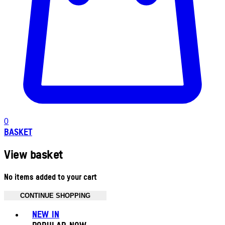
0
BASKET
View basket
No items added to your cart
CONTINUE SHOPPING
Toggle basket menu
NEW IN
POPULAR NOW