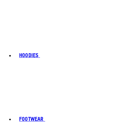
HOODIES
FOOTWEAR