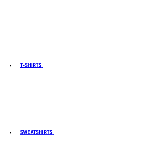
T-SHIRTS
SWEATSHIRTS