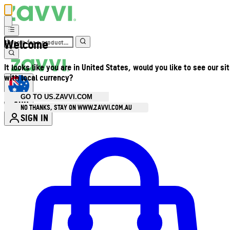
Welcome
It looks like you are in United States, would you like to see our si
with local currency?
GO TO US.ZAVVI.COM
AUD
•
NO THANKS, STAY ON WWW.ZAVVI.COM.AU
SIGN IN
Enter Account Menu