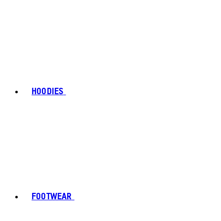
HOODIES
FOOTWEAR