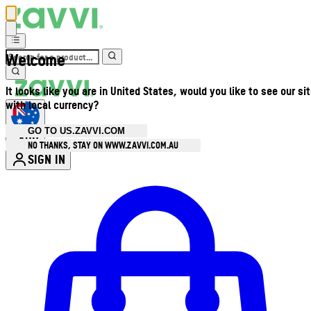
Welcome
It looks like you are in United States, would you like to see our si
with local currency?
GO TO US.ZAVVI.COM
AUD
•
NO THANKS, STAY ON WWW.ZAVVI.COM.AU
SIGN IN
Enter Account Menu