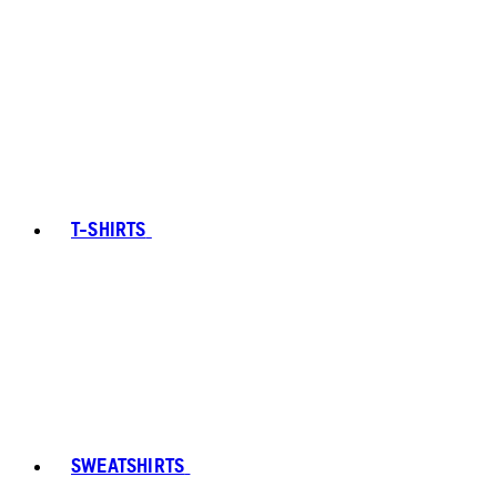
T-SHIRTS
SWEATSHIRTS