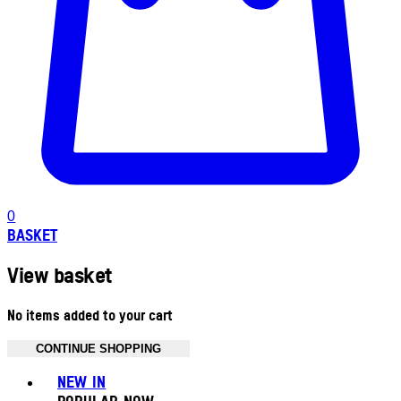
0
BASKET
View basket
No items added to your cart
CONTINUE SHOPPING
Toggle basket menu
NEW IN
POPULAR NOW