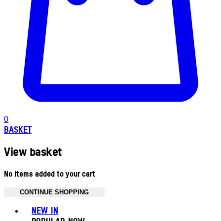
0
BASKET
View basket
No items added to your cart
CONTINUE SHOPPING
Toggle basket menu
NEW IN
POPULAR NOW