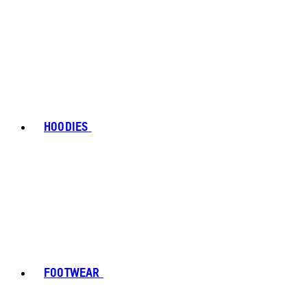
HOODIES
FOOTWEAR