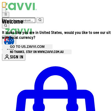
Welcome
It looks like you are in United States, would you like to see our si
with local currency?
GO TO US.ZAVVI.COM
AUD
•
NO THANKS, STAY ON WWW.ZAVVI.COM.AU
SIGN IN
Enter Account Menu