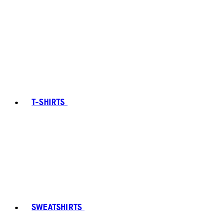
T-SHIRTS
SWEATSHIRTS