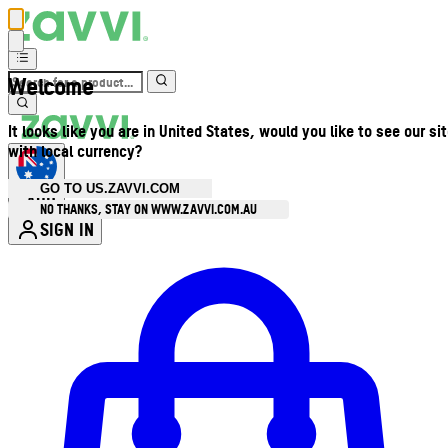
Welcome
It looks like you are in United States, would you like to see our si
with local currency?
GO TO US.ZAVVI.COM
AUD
•
NO THANKS, STAY ON WWW.ZAVVI.COM.AU
SIGN IN
Enter Account Menu