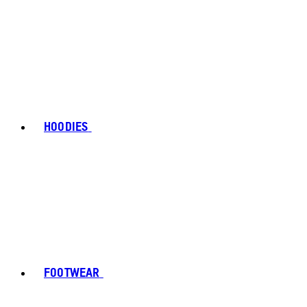
HOODIES
FOOTWEAR