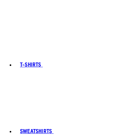
T-SHIRTS
SWEATSHIRTS