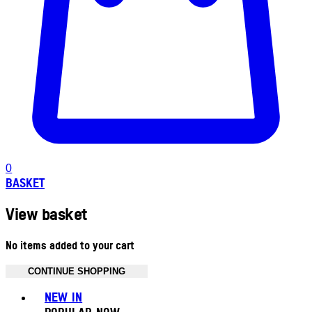
0
BASKET
View basket
No items added to your cart
CONTINUE SHOPPING
Toggle basket menu
NEW IN
POPULAR NOW