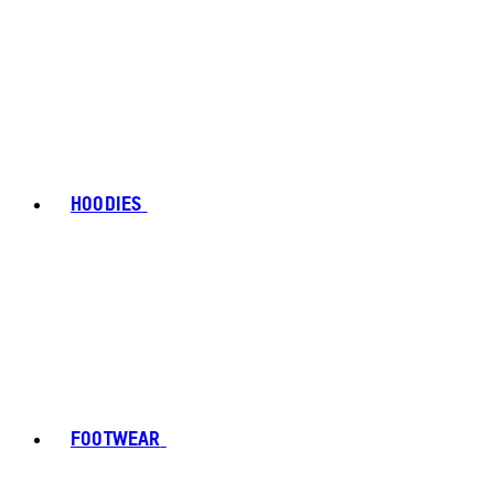
HOODIES
FOOTWEAR