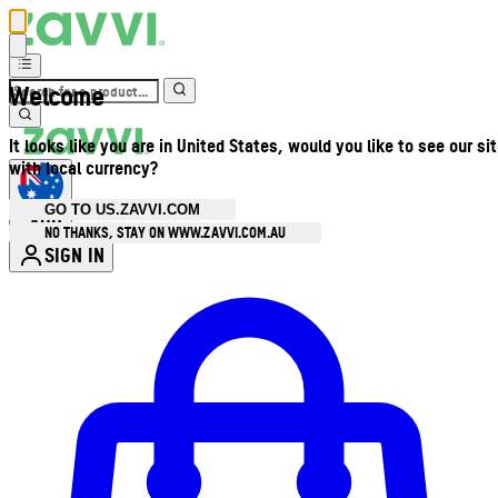
Welcome
It looks like you are in United States, would you like to see our si
with local currency?
GO TO US.ZAVVI.COM
AUD
•
NO THANKS, STAY ON WWW.ZAVVI.COM.AU
SIGN IN
Enter Account Menu