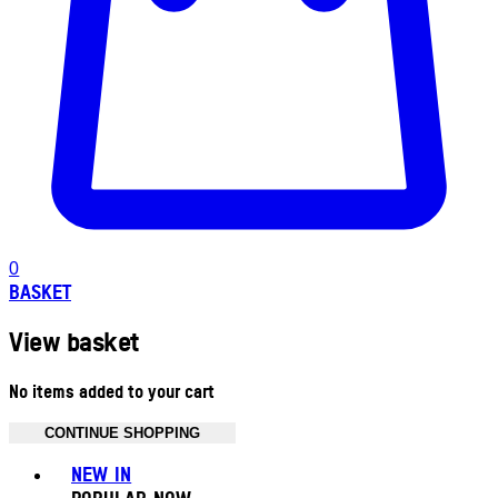
0
BASKET
View basket
No items added to your cart
CONTINUE SHOPPING
Toggle basket menu
NEW IN
POPULAR NOW