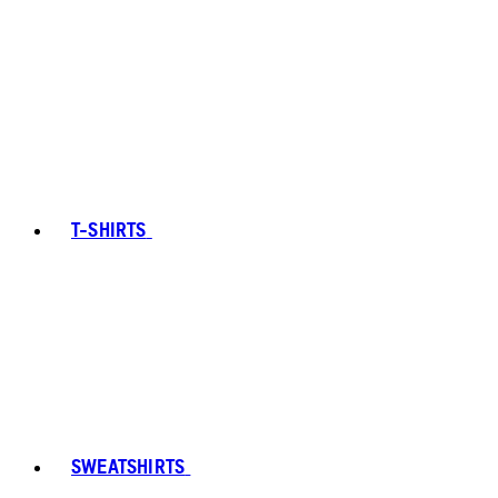
T-SHIRTS
SWEATSHIRTS