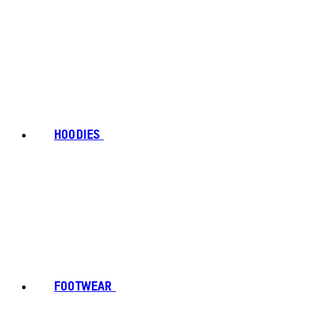
HOODIES
FOOTWEAR