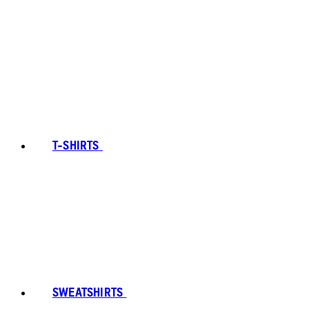
T-SHIRTS
SWEATSHIRTS