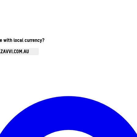
te with local currency?
.ZAVVI.COM.AU
Enter Account Menu