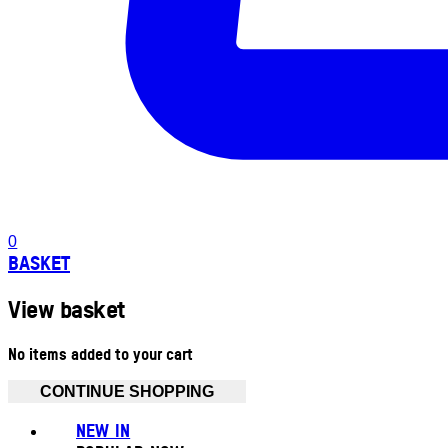
0
BASKET
View basket
No items added to your cart
CONTINUE SHOPPING
NEW IN