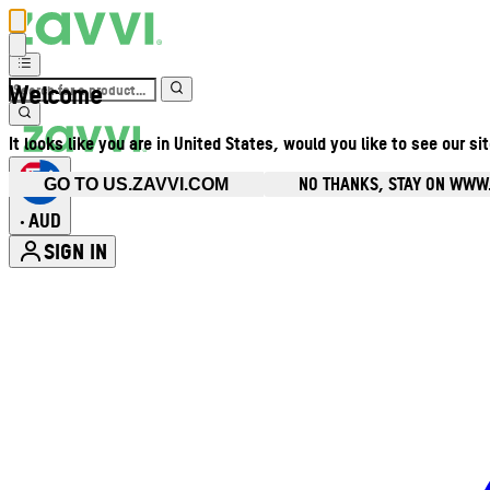
Welcome
It looks like you are in United States, would you like to see our si
NO THANKS, STAY ON WWW
GO TO US.ZAVVI.COM
AUD
•
SIGN IN