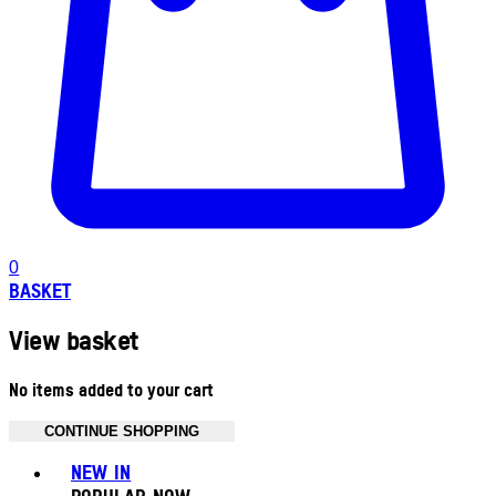
0
BASKET
View basket
No items added to your cart
CONTINUE SHOPPING
Toggle basket menu
NEW IN
POPULAR NOW