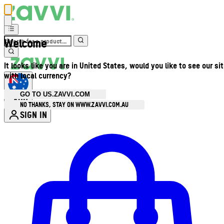
Welcome
It looks like you are in United States, would you like to see our si
with local currency?
GO TO US.ZAVVI.COM
AUD
•
NO THANKS, STAY ON WWW.ZAVVI.COM.AU
SIGN IN
Enter Account Menu