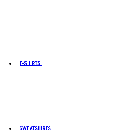
T-SHIRTS
SWEATSHIRTS