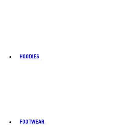
HOODIES
FOOTWEAR