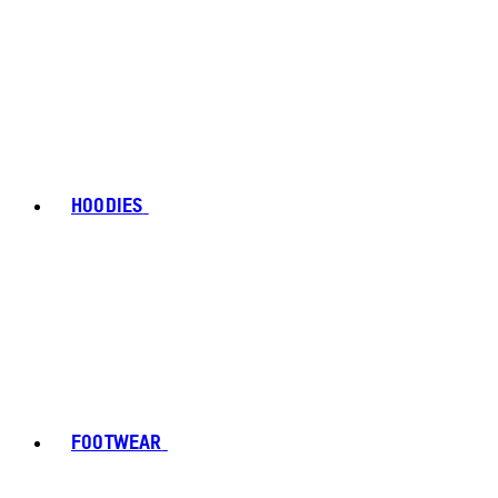
HOODIES
FOOTWEAR