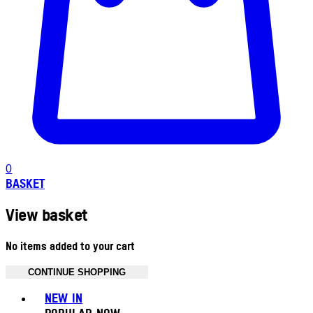
0
BASKET
View basket
No items added to your cart
CONTINUE SHOPPING
Toggle basket menu
NEW IN
POPULAR NOW