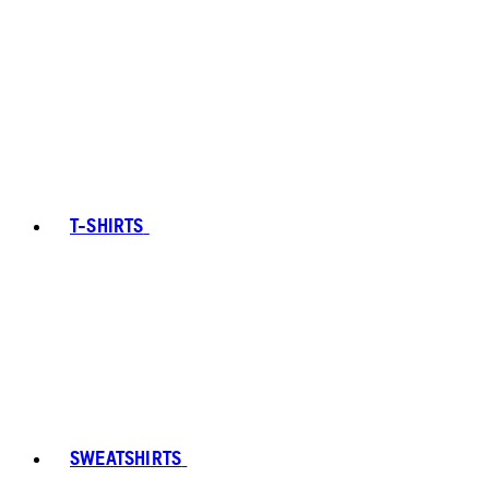
T-SHIRTS
SWEATSHIRTS