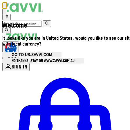
Welcome
It looks like you are in United States, would you like to see our si
with local currency?
GO TO US.ZAVVI.COM
AUD
•
NO THANKS, STAY ON WWW.ZAVVI.COM.AU
SIGN IN
Enter Account Menu