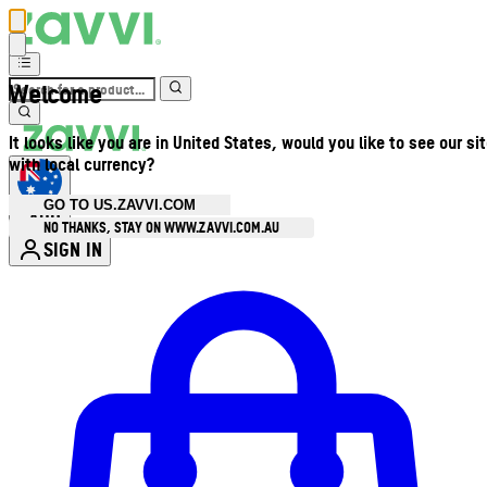
Welcome
It looks like you are in United States, would you like to see our si
with local currency?
GO TO US.ZAVVI.COM
AUD
•
NO THANKS, STAY ON WWW.ZAVVI.COM.AU
SIGN IN
Enter Account Menu