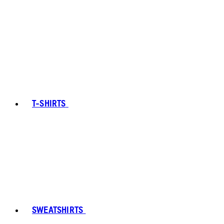
T-SHIRTS
SWEATSHIRTS