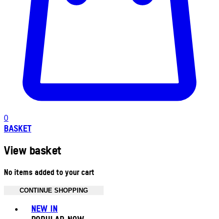
0
BASKET
View basket
No items added to your cart
CONTINUE SHOPPING
Toggle basket menu
NEW IN
POPULAR NOW