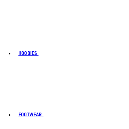
HOODIES
FOOTWEAR