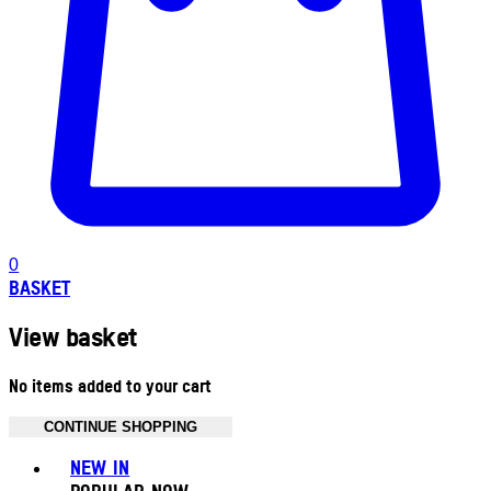
0
BASKET
View basket
No items added to your cart
CONTINUE SHOPPING
Toggle basket menu
NEW IN
POPULAR NOW