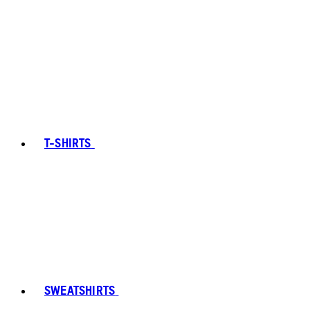
T-SHIRTS
SWEATSHIRTS