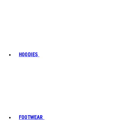
HOODIES
FOOTWEAR