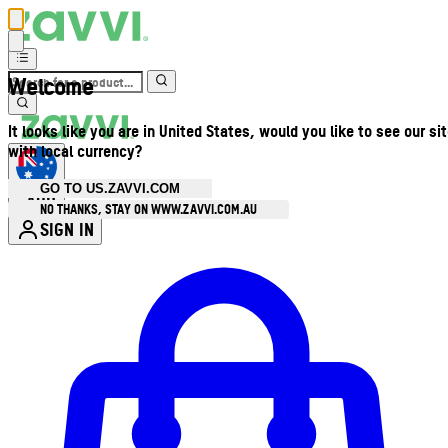
Welcome
It looks like you are in United States, would you like to see our si
with local currency?
GO TO US.ZAVVI.COM
AUD
•
NO THANKS, STAY ON WWW.ZAVVI.COM.AU
SIGN IN
Enter Account Menu