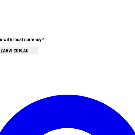
te with local currency?
.ZAVVI.COM.AU
Enter Account Menu