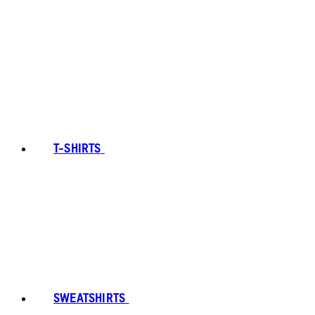
T-SHIRTS
SWEATSHIRTS