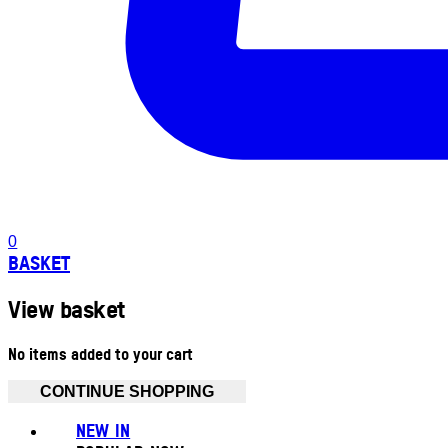
0
BASKET
View basket
No items added to your cart
CONTINUE SHOPPING
NEW IN