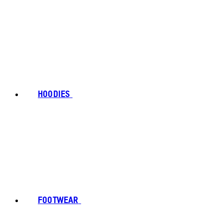
HOODIES
FOOTWEAR