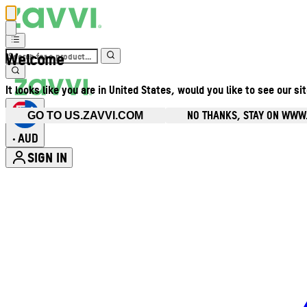
Welcome
It looks like you are in United States, would you like to see our si
NO THANKS, STAY ON WWW
GO TO US.ZAVVI.COM
AUD
•
SIGN IN