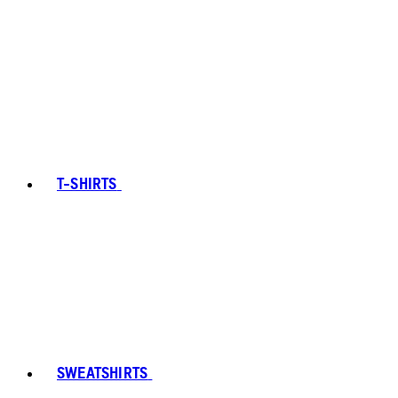
T-SHIRTS
SWEATSHIRTS