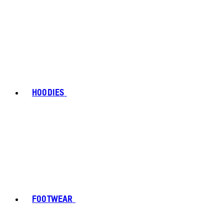
HOODIES
FOOTWEAR