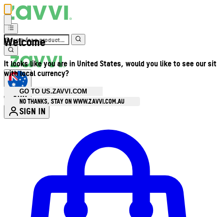
Welcome
It looks like you are in United States, would you like to see our si
with local currency?
GO TO US.ZAVVI.COM
AUD
•
NO THANKS, STAY ON WWW.ZAVVI.COM.AU
SIGN IN
Enter Account Menu