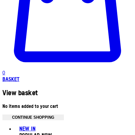
0
BASKET
View basket
No items added to your cart
CONTINUE SHOPPING
Toggle basket menu
NEW IN
POPULAR NOW