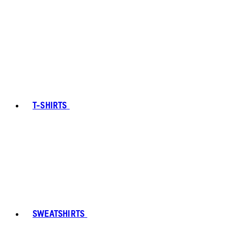
T-SHIRTS
SWEATSHIRTS