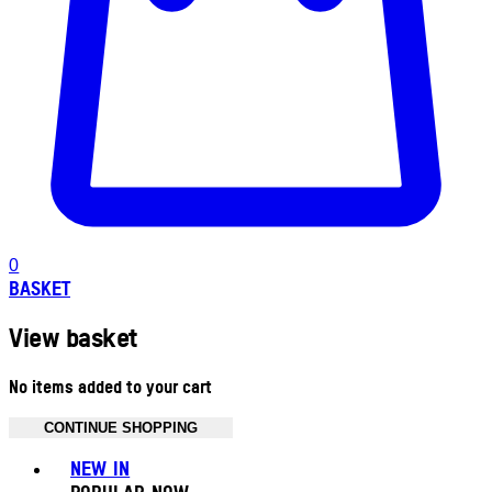
0
BASKET
View basket
No items added to your cart
CONTINUE SHOPPING
Toggle basket menu
NEW IN
POPULAR NOW