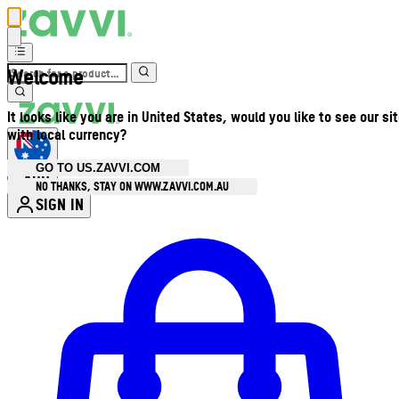
Welcome
It looks like you are in United States, would you like to see our si
with local currency?
GO TO US.ZAVVI.COM
AUD
•
NO THANKS, STAY ON WWW.ZAVVI.COM.AU
SIGN IN
Enter Account Menu