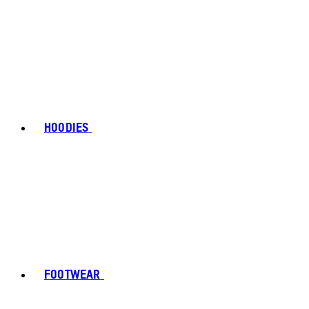
HOODIES
FOOTWEAR