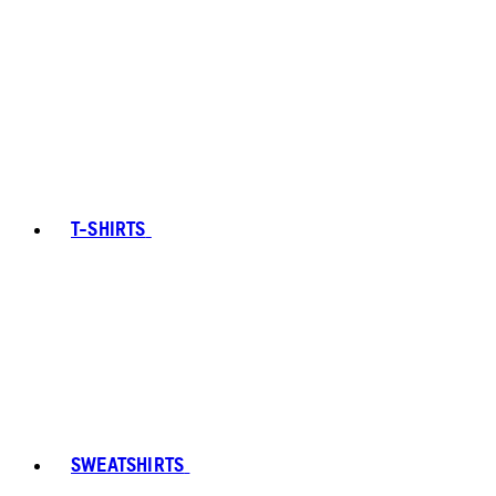
T-SHIRTS
SWEATSHIRTS