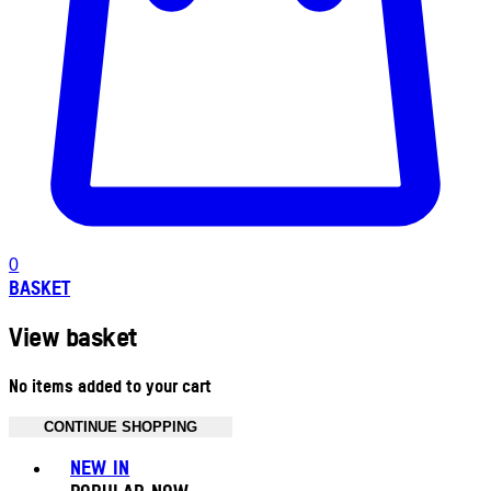
0
BASKET
View basket
No items added to your cart
CONTINUE SHOPPING
Toggle basket menu
NEW IN
POPULAR NOW