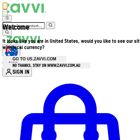
Welcome
It looks like you are in United States, would you like to see our si
with local currency?
GO TO US.ZAVVI.COM
AUD
•
NO THANKS, STAY ON WWW.ZAVVI.COM.AU
SIGN IN
Enter Account Menu