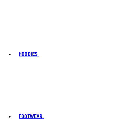
HOODIES
FOOTWEAR