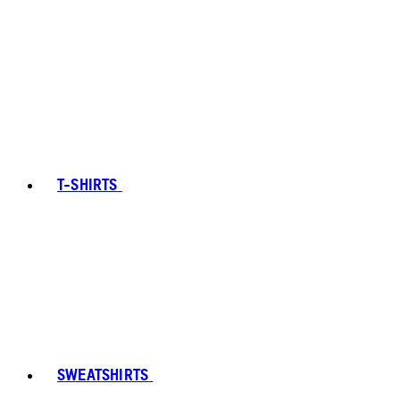
T-SHIRTS
SWEATSHIRTS