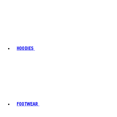
HOODIES
FOOTWEAR