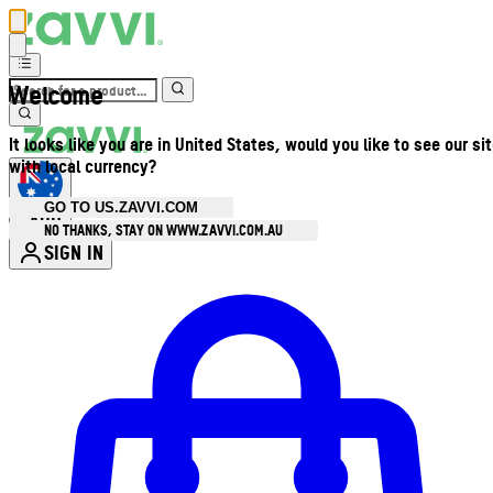
Welcome
It looks like you are in United States, would you like to see our si
with local currency?
GO TO US.ZAVVI.COM
AUD
•
NO THANKS, STAY ON WWW.ZAVVI.COM.AU
SIGN IN
Enter Account Menu