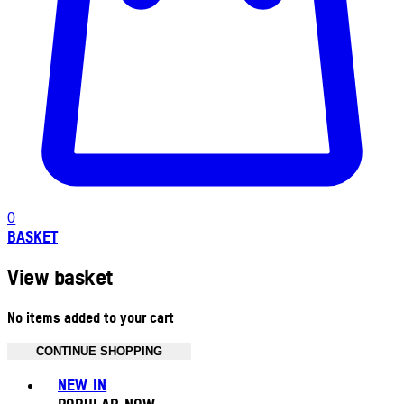
0
BASKET
View basket
No items added to your cart
CONTINUE SHOPPING
Toggle basket menu
NEW IN
POPULAR NOW