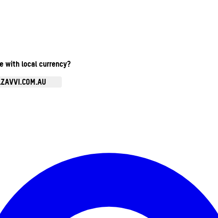
te with local currency?
.ZAVVI.COM.AU
Enter Account Menu