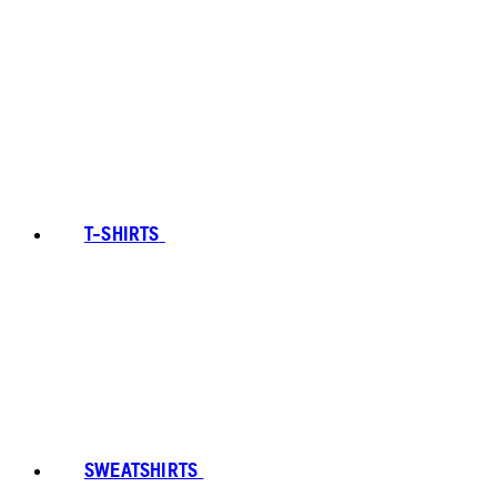
T-SHIRTS
SWEATSHIRTS