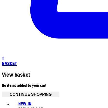
0
BASKET
View basket
No items added to your cart
CONTINUE SHOPPING
NEW IN