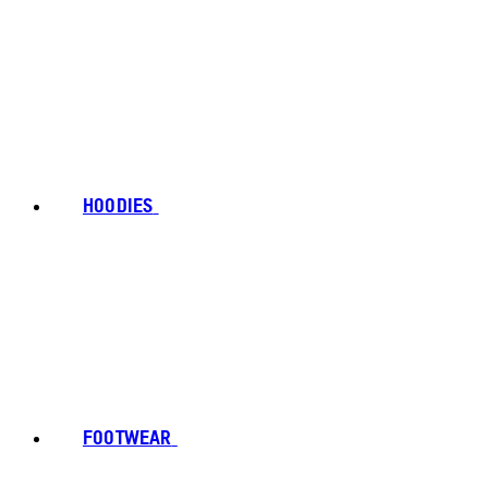
HOODIES
FOOTWEAR