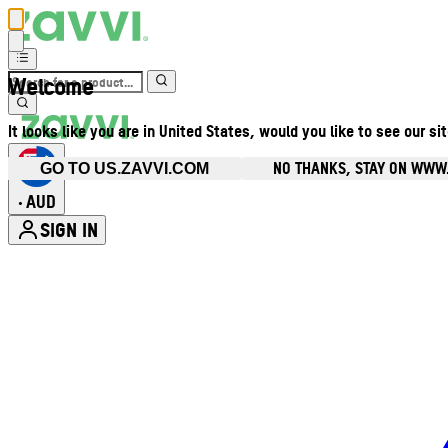
Welcome
It looks like you are in United States, would you like to see our si
NO THANKS, STAY ON WWW
GO TO US.ZAVVI.COM
AUD
•
SIGN IN