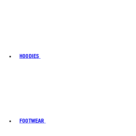
HOODIES
FOOTWEAR