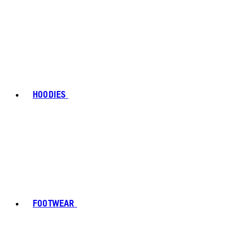
HOODIES
FOOTWEAR