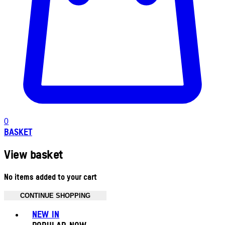
0
BASKET
View basket
No items added to your cart
CONTINUE SHOPPING
Toggle basket menu
NEW IN
POPULAR NOW