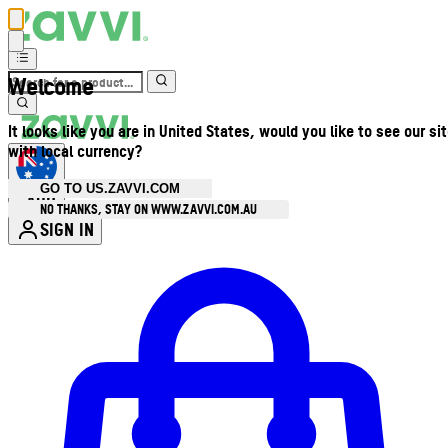
Welcome
It looks like you are in United States, would you like to see our si
with local currency?
GO TO US.ZAVVI.COM
AUD
•
NO THANKS, STAY ON WWW.ZAVVI.COM.AU
SIGN IN
Enter Account Menu