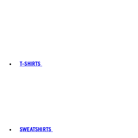
T-SHIRTS
SWEATSHIRTS