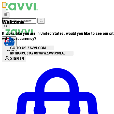
Welcome
It looks like you are in United States, would you like to see our si
with local currency?
GO TO US.ZAVVI.COM
AUD
•
NO THANKS, STAY ON WWW.ZAVVI.COM.AU
SIGN IN
Enter Account Menu