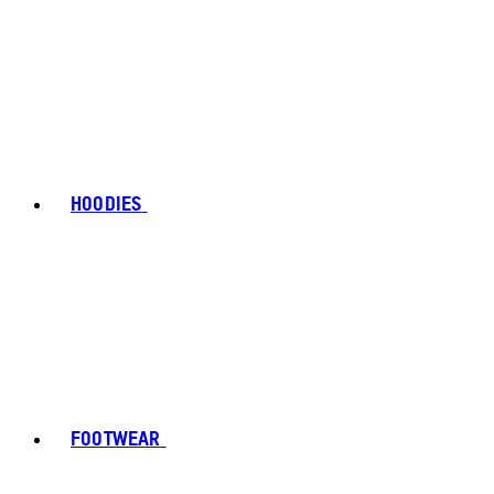
HOODIES
FOOTWEAR