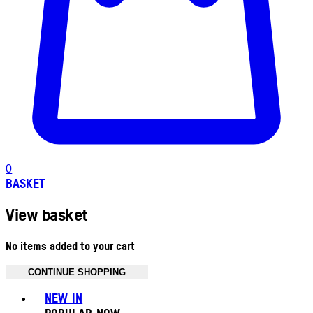
0
BASKET
View basket
No items added to your cart
CONTINUE SHOPPING
Toggle basket menu
NEW IN
POPULAR NOW