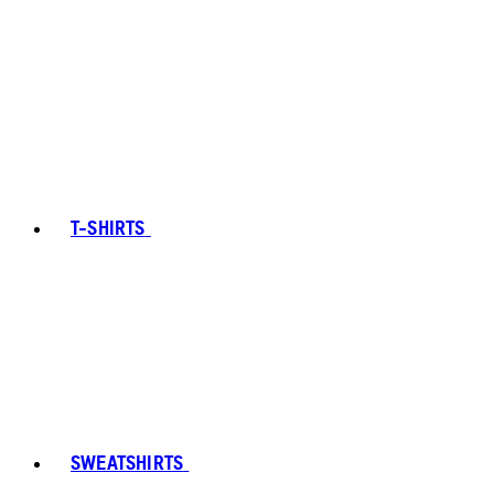
T-SHIRTS
SWEATSHIRTS