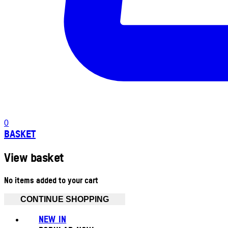
0
BASKET
View basket
No items added to your cart
CONTINUE SHOPPING
NEW IN