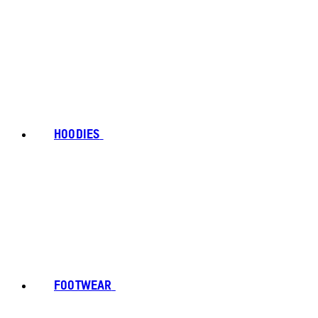
HOODIES
FOOTWEAR