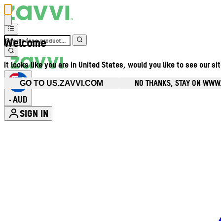
Welcome
It looks like you are in United States, would you like to see our si
NO THANKS, STAY ON WWW
GO TO US.ZAVVI.COM
AUD
•
SIGN IN