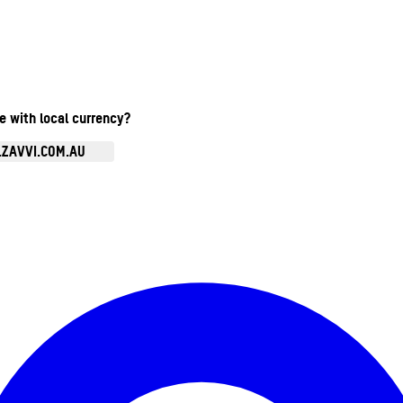
te with local currency?
.ZAVVI.COM.AU
Enter Account Menu