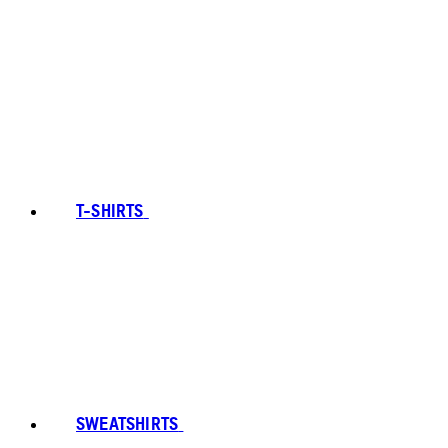
T-SHIRTS
SWEATSHIRTS