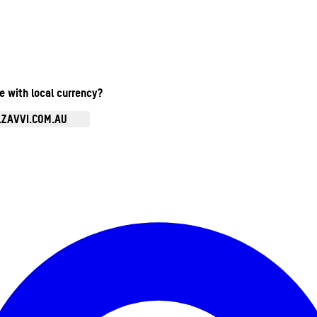
te with local currency?
.ZAVVI.COM.AU
Enter Account Menu