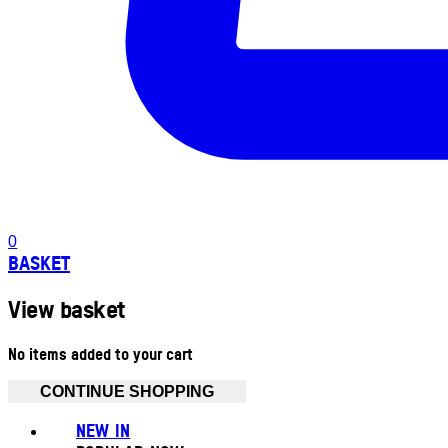
0
BASKET
View basket
No items added to your cart
CONTINUE SHOPPING
NEW IN