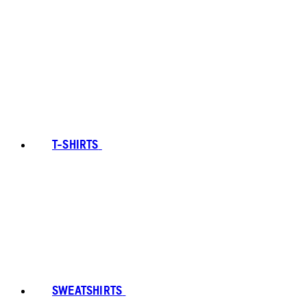
T-SHIRTS
SWEATSHIRTS