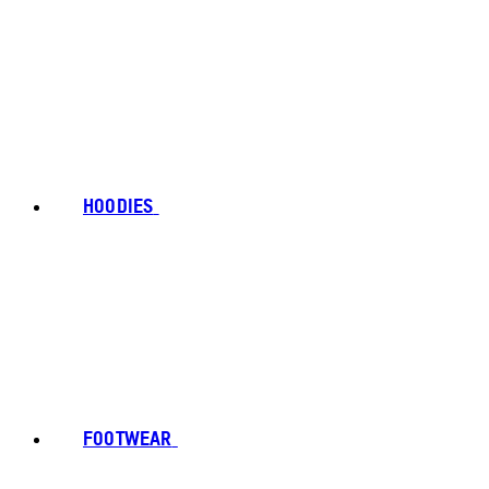
HOODIES
FOOTWEAR