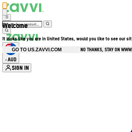
Welcome
It looks like you are in United States, would you like to see our si
NO THANKS, STAY ON WWW
GO TO US.ZAVVI.COM
AUD
•
SIGN IN