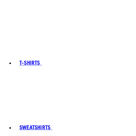
T-SHIRTS
SWEATSHIRTS