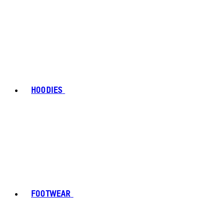
HOODIES
FOOTWEAR