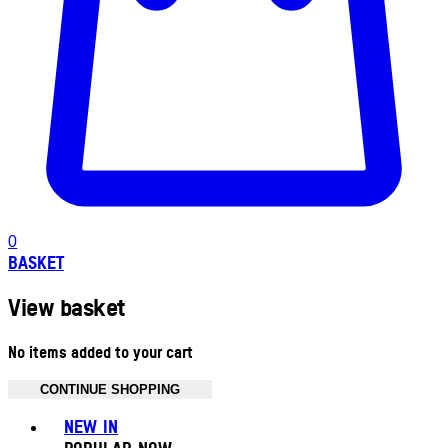
0
BASKET
View basket
No items added to your cart
CONTINUE SHOPPING
Toggle basket menu
NEW IN
POPULAR NOW