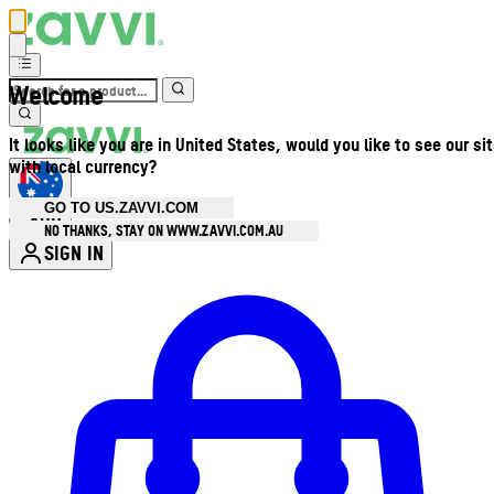
Welcome
It looks like you are in United States, would you like to see our si
with local currency?
GO TO US.ZAVVI.COM
AUD
•
NO THANKS, STAY ON WWW.ZAVVI.COM.AU
SIGN IN
Enter Account Menu