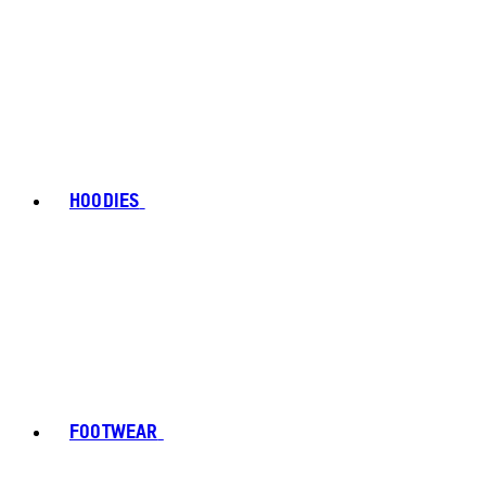
HOODIES
FOOTWEAR