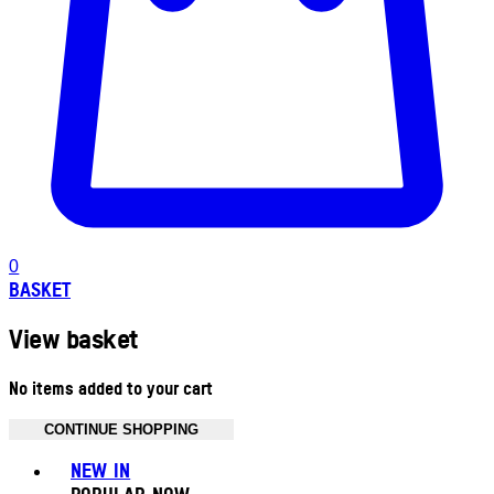
0
BASKET
View basket
No items added to your cart
CONTINUE SHOPPING
Toggle basket menu
NEW IN
POPULAR NOW