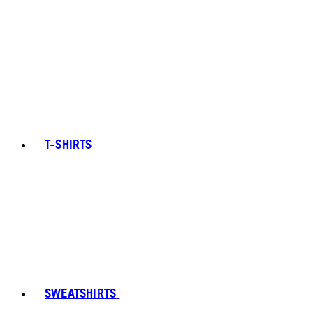
T-SHIRTS
SWEATSHIRTS