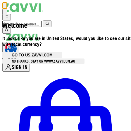
Welcome
It looks like you are in United States, would you like to see our si
with local currency?
GO TO US.ZAVVI.COM
AUD
•
NO THANKS, STAY ON WWW.ZAVVI.COM.AU
SIGN IN
Enter Account Menu