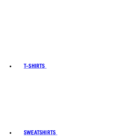
T-SHIRTS
SWEATSHIRTS