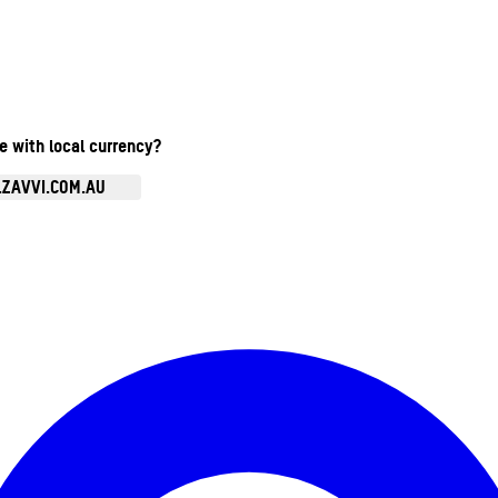
te with local currency?
.ZAVVI.COM.AU
Enter Account Menu