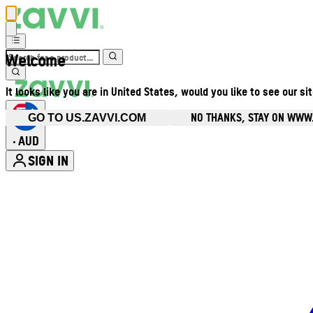
Welcome
It looks like you are in United States, would you like to see our si
NO THANKS, STAY ON WWW
GO TO US.ZAVVI.COM
AUD
•
SIGN IN