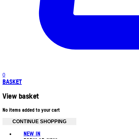
0
BASKET
View basket
No items added to your cart
CONTINUE SHOPPING
NEW IN