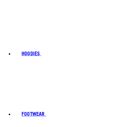
HOODIES
FOOTWEAR