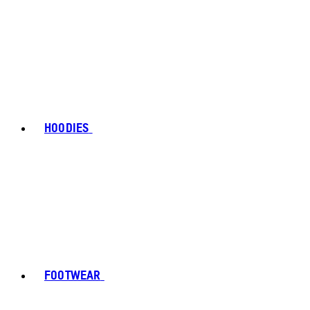
HOODIES
FOOTWEAR