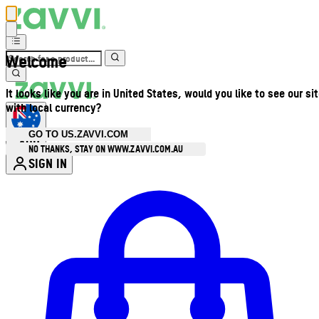
Welcome
It looks like you are in United States, would you like to see our si
with local currency?
GO TO US.ZAVVI.COM
AUD
•
NO THANKS, STAY ON WWW.ZAVVI.COM.AU
SIGN IN
Enter Account Menu