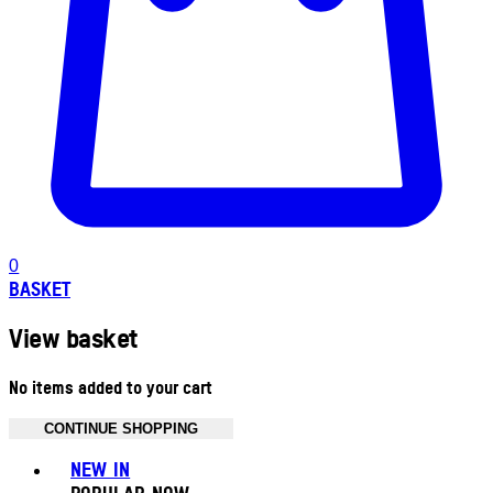
0
BASKET
View basket
No items added to your cart
CONTINUE SHOPPING
Toggle basket menu
NEW IN
POPULAR NOW