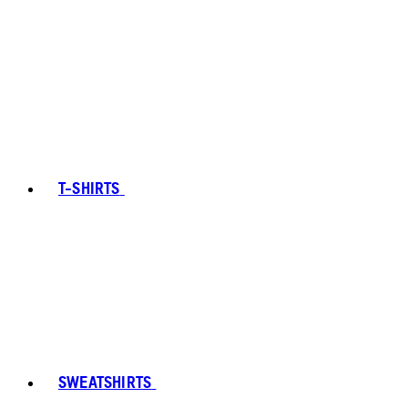
T-SHIRTS
SWEATSHIRTS