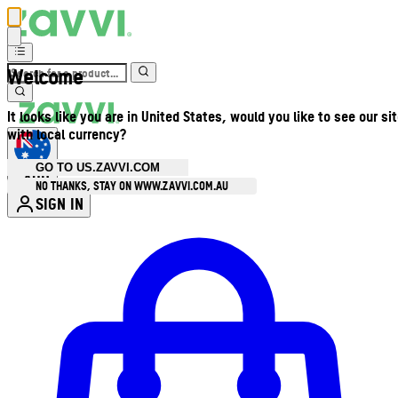
Welcome
It looks like you are in United States, would you like to see our si
with local currency?
GO TO US.ZAVVI.COM
AUD
•
NO THANKS, STAY ON WWW.ZAVVI.COM.AU
SIGN IN
Enter Account Menu