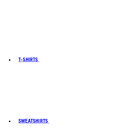
T-SHIRTS
SWEATSHIRTS