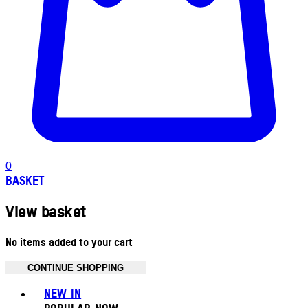
0
BASKET
View basket
No items added to your cart
CONTINUE SHOPPING
Toggle basket menu
NEW IN
POPULAR NOW