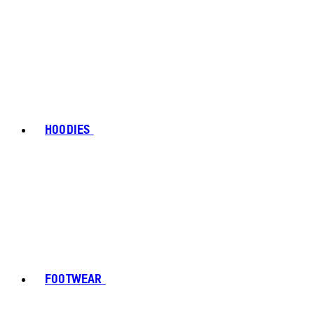
HOODIES
FOOTWEAR