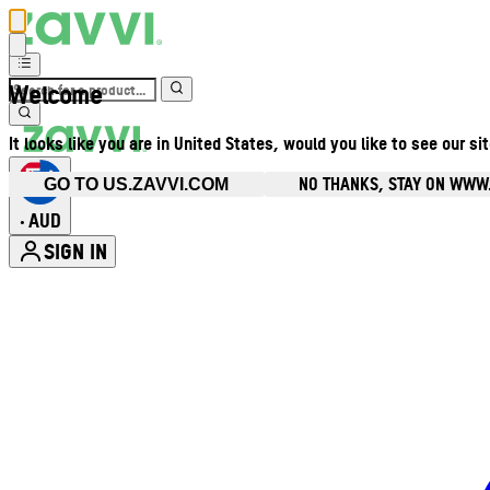
Welcome
It looks like you are in United States, would you like to see our si
NO THANKS, STAY ON WWW
GO TO US.ZAVVI.COM
AUD
•
SIGN IN