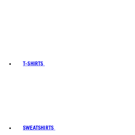
T-SHIRTS
SWEATSHIRTS