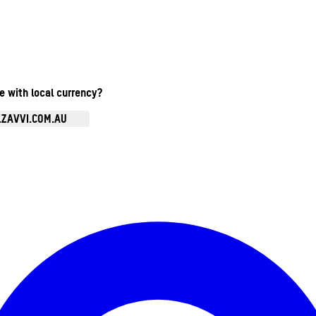
te with local currency?
.ZAVVI.COM.AU
Enter Account Menu