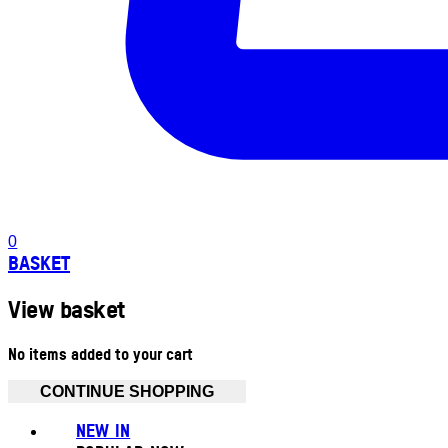
0
BASKET
View basket
No items added to your cart
CONTINUE SHOPPING
NEW IN