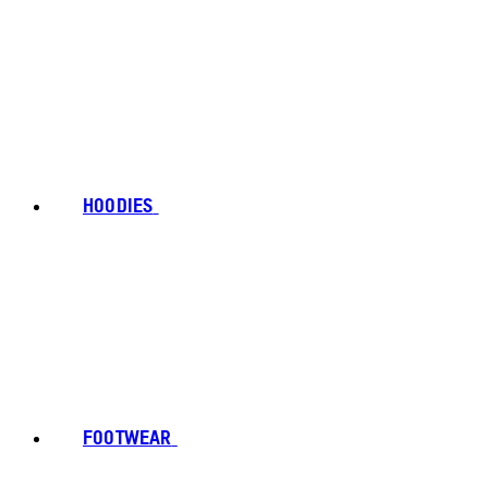
HOODIES
FOOTWEAR