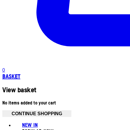
0
BASKET
View basket
No items added to your cart
CONTINUE SHOPPING
NEW IN