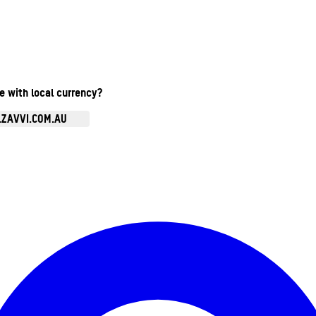
te with local currency?
.ZAVVI.COM.AU
Enter Account Menu