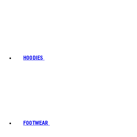
HOODIES
FOOTWEAR