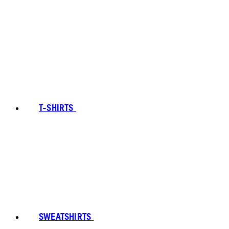
T-SHIRTS
SWEATSHIRTS