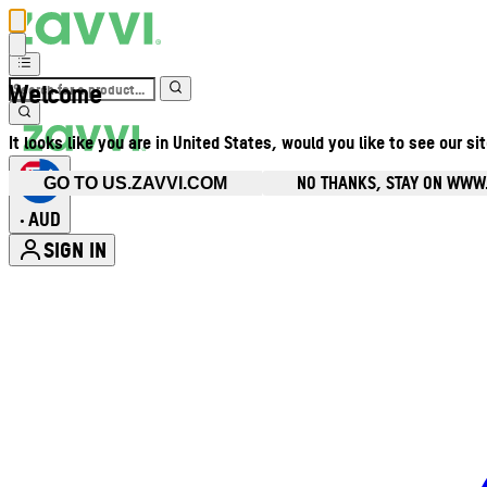
Welcome
It looks like you are in United States, would you like to see our si
NO THANKS, STAY ON WWW
GO TO US.ZAVVI.COM
AUD
•
SIGN IN