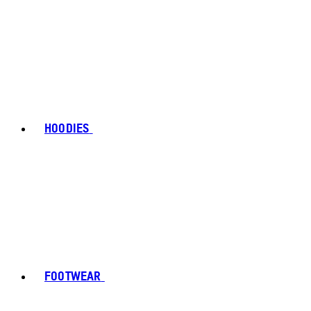
HOODIES
FOOTWEAR