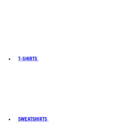
T-SHIRTS
SWEATSHIRTS