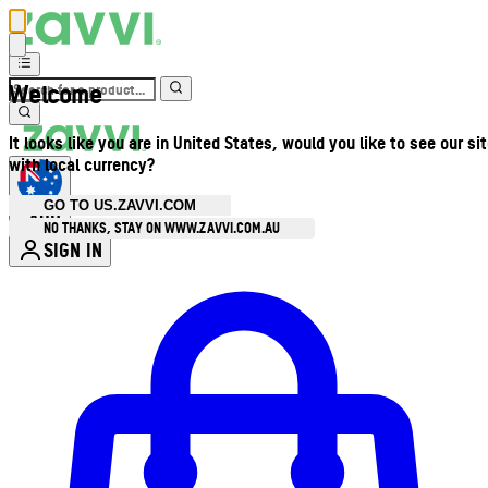
Welcome
It looks like you are in United States, would you like to see our si
with local currency?
GO TO US.ZAVVI.COM
AUD
•
NO THANKS, STAY ON WWW.ZAVVI.COM.AU
SIGN IN
Enter Account Menu