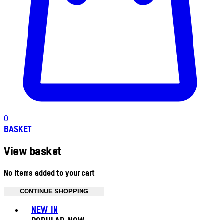
0
BASKET
View basket
No items added to your cart
CONTINUE SHOPPING
Toggle basket menu
NEW IN
POPULAR NOW