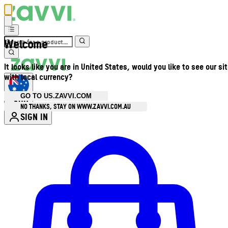
Welcome
It looks like you are in United States, would you like to see our si
with local currency?
GO TO US.ZAVVI.COM
AUD
•
NO THANKS, STAY ON WWW.ZAVVI.COM.AU
SIGN IN
Enter Account Menu