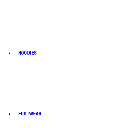
HOODIES
FOOTWEAR