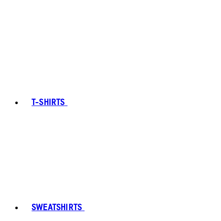
T-SHIRTS
SWEATSHIRTS