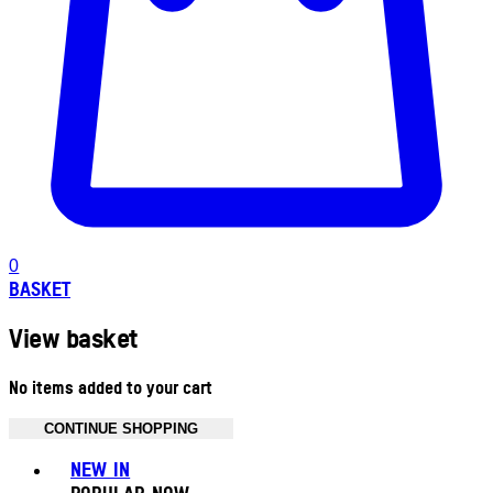
0
BASKET
View basket
No items added to your cart
CONTINUE SHOPPING
Toggle basket menu
NEW IN
POPULAR NOW