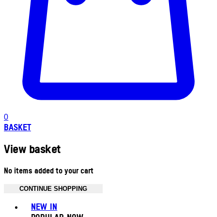
0
BASKET
View basket
No items added to your cart
CONTINUE SHOPPING
Toggle basket menu
NEW IN
POPULAR NOW