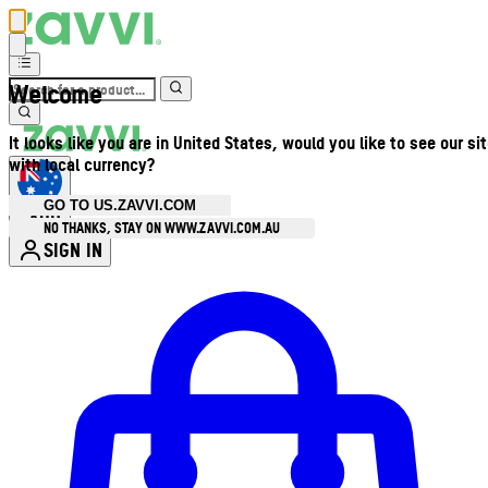
Welcome
It looks like you are in United States, would you like to see our si
with local currency?
GO TO US.ZAVVI.COM
AUD
•
NO THANKS, STAY ON WWW.ZAVVI.COM.AU
SIGN IN
Enter Account Menu