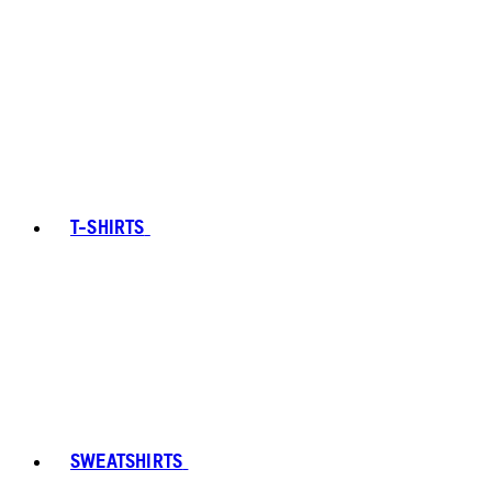
T-SHIRTS
SWEATSHIRTS