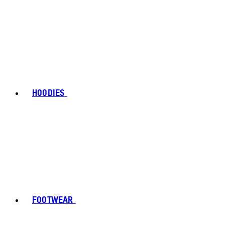
HOODIES
FOOTWEAR