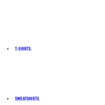
T-SHIRTS
SWEATSHIRTS