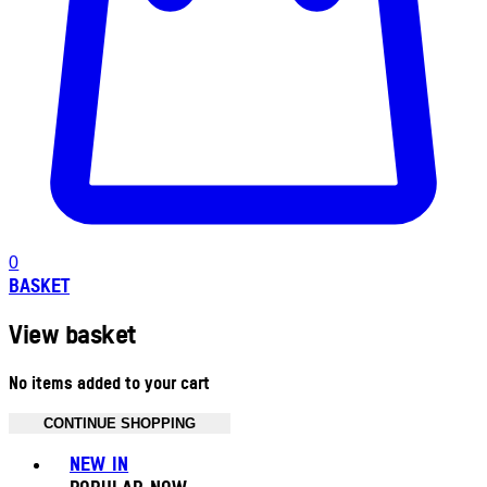
0
BASKET
View basket
No items added to your cart
CONTINUE SHOPPING
Toggle basket menu
NEW IN
POPULAR NOW