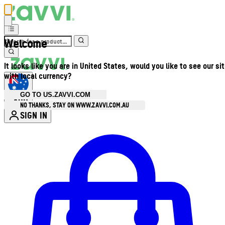
Welcome
It looks like you are in United States, would you like to see our si
with local currency?
GO TO US.ZAVVI.COM
AUD
•
NO THANKS, STAY ON WWW.ZAVVI.COM.AU
SIGN IN
Enter Account Menu