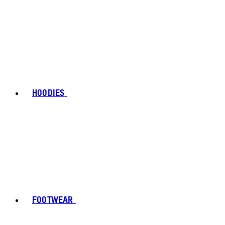
HOODIES
FOOTWEAR