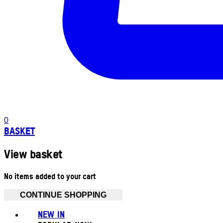
0
BASKET
View basket
No items added to your cart
CONTINUE SHOPPING
NEW IN