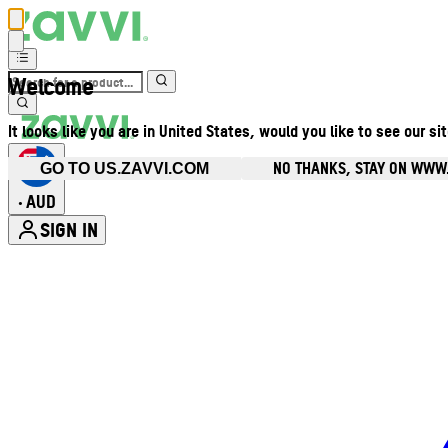
Welcome
It looks like you are in United States, would you like to see our si
NO THANKS, STAY ON WWW
GO TO US.ZAVVI.COM
AUD
•
SIGN IN