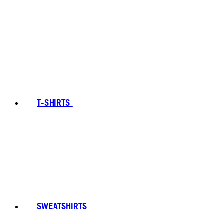
T-SHIRTS
SWEATSHIRTS