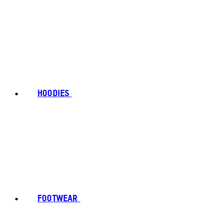
HOODIES
FOOTWEAR