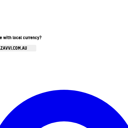
te with local currency?
.ZAVVI.COM.AU
Enter Account Menu