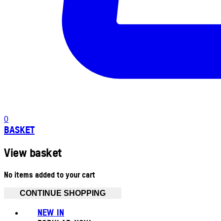
0
BASKET
View basket
No items added to your cart
CONTINUE SHOPPING
NEW IN