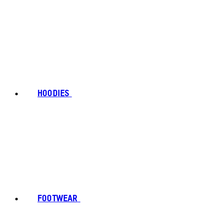
HOODIES
FOOTWEAR