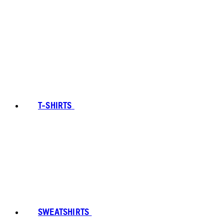
T-SHIRTS
SWEATSHIRTS