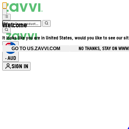
Welcome
It looks like you are in United States, would you like to see our si
NO THANKS, STAY ON WWW
GO TO US.ZAVVI.COM
AUD
•
SIGN IN