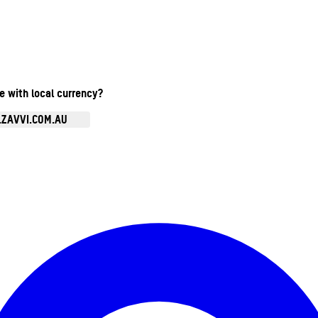
te with local currency?
.ZAVVI.COM.AU
Enter Account Menu