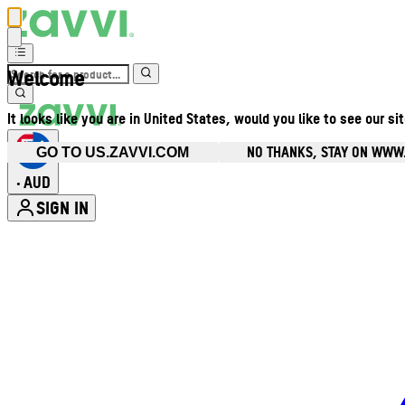
Welcome
It looks like you are in United States, would you like to see our si
NO THANKS, STAY ON WWW
GO TO US.ZAVVI.COM
AUD
•
SIGN IN