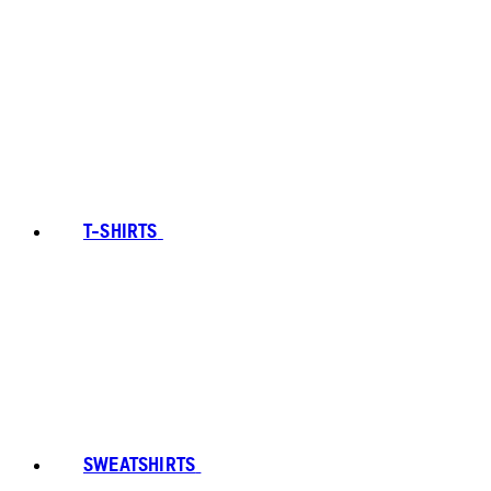
T-SHIRTS
SWEATSHIRTS