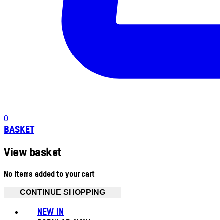
0
BASKET
View basket
No items added to your cart
CONTINUE SHOPPING
NEW IN