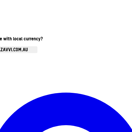
te with local currency?
.ZAVVI.COM.AU
Enter Account Menu