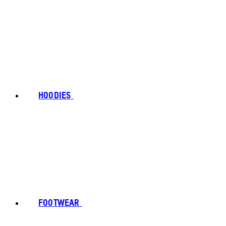
HOODIES
FOOTWEAR