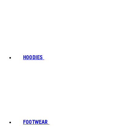
HOODIES
FOOTWEAR