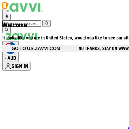
Welcome
It looks like you are in United States, would you like to see our si
NO THANKS, STAY ON WWW
GO TO US.ZAVVI.COM
AUD
•
SIGN IN