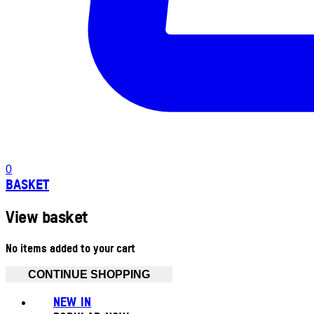
0
BASKET
View basket
No items added to your cart
CONTINUE SHOPPING
NEW IN