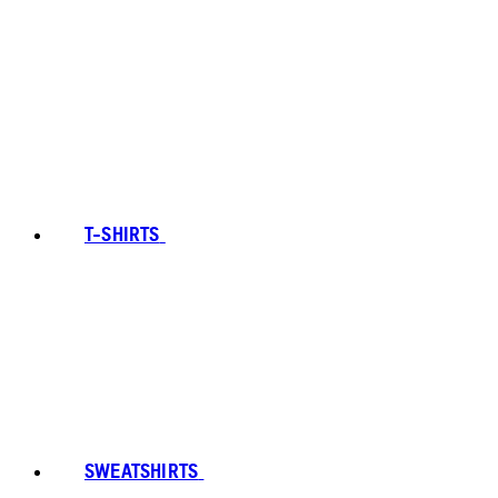
T-SHIRTS
SWEATSHIRTS