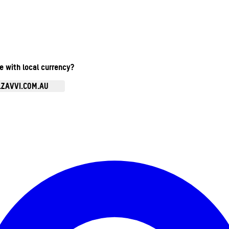
te with local currency?
.ZAVVI.COM.AU
Enter Account Menu